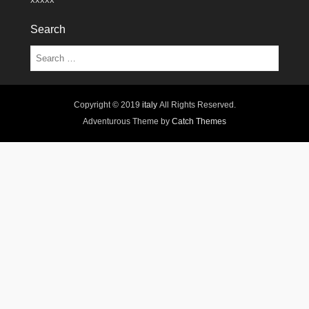
Search
Search
Copyright © 2019
italy
All Rights Reserved.
Adventurous Theme by
Catch Themes