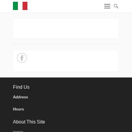
Find Us
Address
Hours
About This Site
xxxxx