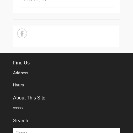
Find Us
Address
Hours
About This Site
xxxxx
Search
Search