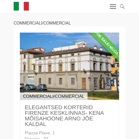
COMMERCIALI/COMMERCIAL
FOR SALE/ MÜÜA
COMMERCIALI/COMMERCIAL
ELEGANTSED KORTERID
FIRENZE KESKLINNAS- KENA
MÕISAHOONE ARNO JÕE
KALDAL
Piazza Piave, 1
Firenze , ST