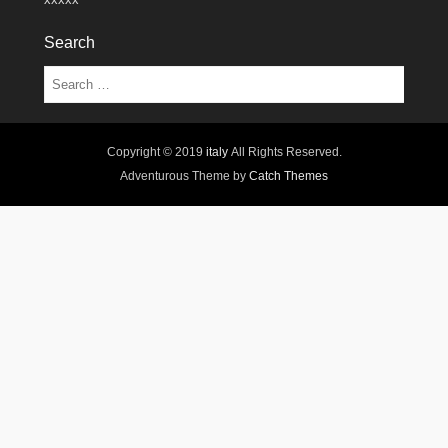
Search
Search
Copyright © 2019
italy
All Rights Reserved.
Adventurous Theme by
Catch Themes