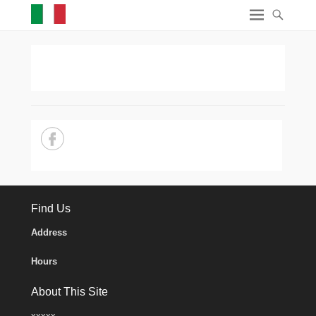
Find Us
Address
Hours
About This Site
xxxxx