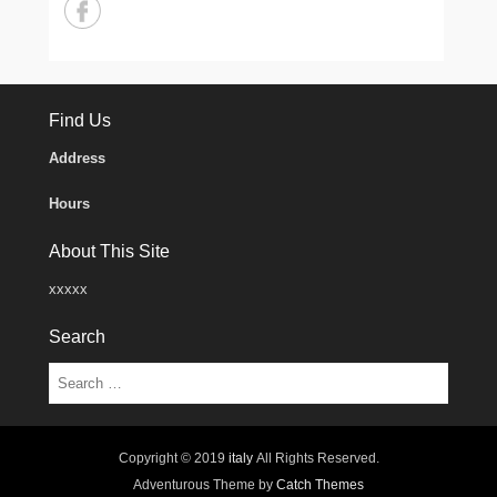
Find Us
Address
Hours
About This Site
xxxxx
Search
Search
Copyright © 2019
italy
All Rights Reserved.
Adventurous Theme by
Catch Themes