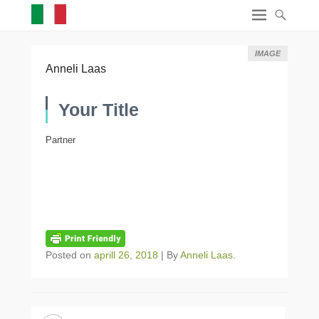
IMAGE
Anneli Laas
Your Title
Partner
Posted on
aprill 26, 2018
|
By
Anneli Laas
.